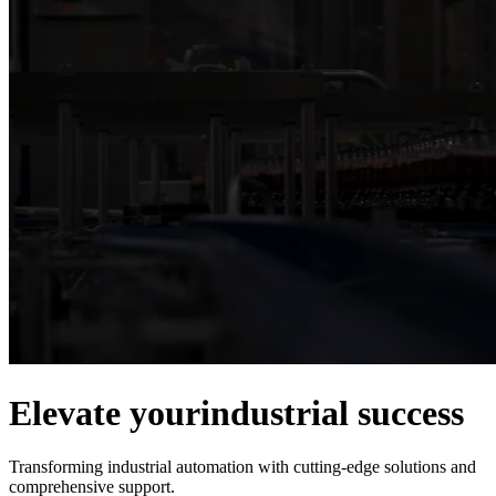
Elevate your
industrial success
Transforming industrial automation with cutting-edge solutions and
comprehensive support.