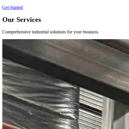
Get Started
Our Services
Comprehensive industrial solutions for your business