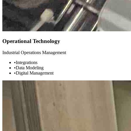
Operational Technology
Industrial Operations Management
•
Integrations
•
Data Modeling
•
Digital Management