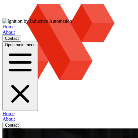
Home
About
Contact
Open main menu
Home
About
Contact