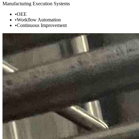
Manufacturing Execution Systems
•
OEE
•
Workflow Automation
•
Continuous Improvement